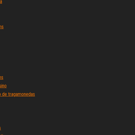
ea
ns
ns
sino
to de tragamonedas
s