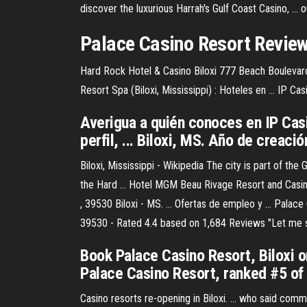
discover the luxurious Harrah's Gulf Coast Casino, ... o
Palace Casino Resort Review
Hard Rock Hotel & Casino Biloxi 777 Beach Boulevard, 
Resort Spa (Biloxi, Mississippi) : Hoteles en ... IP
Averigua a quién conoces en IP Casin
perfil, ... Biloxi, MS. Año de creació
Biloxi, Mississippi - Wikipedia The city is part of th
the Hard ... Hotel MGM Beau Rivage Resort and Casin
, 39530 Biloxi - MS. ... Ofertas de empleo y ... Palac
39530 - Rated 4.4 based on 1,684 Reviews "Let me sta
Book Palace Casino Resort, Biloxi o
Palace Casino Resort, ranked #5 of 4
Casino resorts re-opening in Biloxi. ... who said com