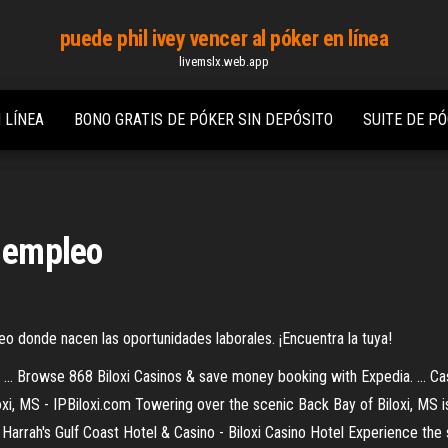
puede phil ivey vencer al póker en línea
livemslx.web.app
 LÍNEA
BONO GRATIS DE PÓKER SIN DEPÓSITO
SUITE DE P
s empleo
o donde nacen las oportunidades laborales. ¡Encuentra la tuya!
... Browse 868 Biloxi Casinos & save money booking with Expedia. ... Casin
iloxi, MS - IPBiloxi.com Towering over the scenic Back Bay of Biloxi, MS
Harrah's Gulf Coast Hotel & Casino - Biloxi Casino Hotel Experience the