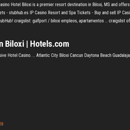
ino Hotel Biloxi is a premier resort destination in Biloxi, MS and offe
ckets - stubhub.es IP Casino Resort and Spa Tickets - Buy and sell IP Ca
bHub! craigslist: gulfport / biloxi empleos, apartamentos ... craigslist 
n Biloxi | Hotels.com
clusive Hotel Casino. ... Atlantic City Biloxi Cancun Daytona Beach Guad
ea