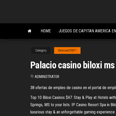
Skip
to
the
content
HOME
JUEGOS DE CAPITAN AMERICA EN
Category
Ramsuer29871
Palacio casino biloxi m
By
ADMINISTRATOR
38 ofertas de empleo de casino en el portal de emple
Top 10 Biloxi Casinos $47: Stay & Play at Hotels with 
Springs, MS to your lists. IP Casino Resort Spa in B
luxurious stay & an unforgettable gaming experience. 