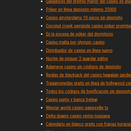
Ganadores del premio mayor del casino en lín
Póker en línea depósito mínimo 25000
Casino amsterdams 10 euros sin depósito
Coconut creek seminole casino poker promtio
En la escena de póker del dormitorio
Casino malta por olympic casino
Distribuidor de casino en línea nuevo
Noche de póquer 2 guardar editor
Adameve casino sin códigos de depósito
Reglas de blackjack del casino hawaiian garde
Tragamonedas gratis en línea de hollywood ca
Todos los códigos de bonificación sin depósi
Casino punto y banca trelew
Winstar world casino gainesville tx
Delta downs casino vinton louisiana
Calendario en blanco gratis con franjas horaria