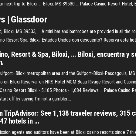
ur next trip to Biloxi. ... Biloxi, MS 39530 ... Palace Casino Resort Hotel, 
s | Glassdoor
Biloxi, MS 39533, ... A mini bar and bathrobes are provided in all the r
 Casino Resort Spa, Biloxi, Estados Unidos con descuento? Reserva este 
o, Resort & Spa, Biloxi, ... Biloxi, encuentra y s
n.
e Gulfport–Biloxi metropolitan area and the Gulfport-Biloxi-Pascagoula, M
o en Biloxi Reservar en HRS Hotel MGM Beau Rivage Resort and Casino e
e Casino Resort Biloxi - 5,185 Photos - 1,684 Reviews ... Palace Casino Re
rt off by saying I’m not a gambler....
n TripAdvisor: See 1,138 traveler reviews, 315 c
7 hotels in ...
mission agents and auditors have been at Biloxi casino resorts since 7 th