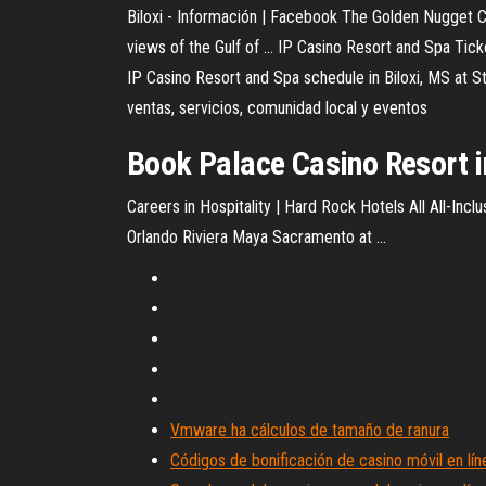
Biloxi - Información | Facebook The Golden Nugget Cas
views of the Gulf of ... IP Casino Resort and Spa Ti
IP Casino Resort and Spa schedule in Biloxi, MS at Stu
ventas, servicios, comunidad local y eventos
Book Palace Casino Resort i
Careers in Hospitality | Hard Rock Hotels All All-In
Orlando Riviera Maya Sacramento at ...
Vmware ha cálculos de tamaño de ranura
Códigos de bonificación de casino móvil en lín