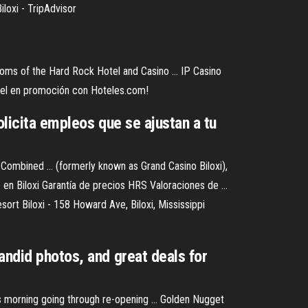
Biloxi - TripAdvisor
ooms of the Hard Rock Hotel and Casino ... IP Casino
hotel en promoción con Hoteles.com!
olicita empleos que se ajustan a tu
S Combined ... (formerly known as Grand Casino Biloxi),
n Biloxi Garantía de precios HRS Valoraciones de ...
sort Biloxi - 158 Howard Ave, Biloxi, Mississippi
andid photos, and great deals for
is morning going through re-opening ... Golden Nugget