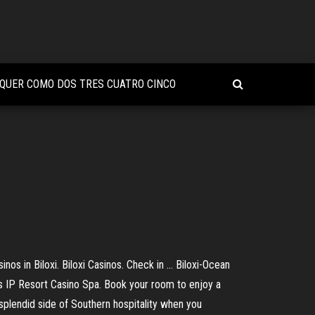
ÓQUER COMO DOS TRES CUATRO CINCO
os in Biloxi. Biloxi Casinos. Check in ... Biloxi-Ocean
 is IP Resort Casino Spa. Book your room to enjoy a
 splendid side of Southern hospitality when you