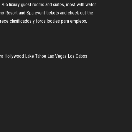
rs 705 luxury guest rooms and suites, most with water
sino Resort and Spa event tickets and check out the
ofrece clasificados y foros locales para empleos,
alajara Hollywood Lake Tahoe Las Vegas Los Cabos