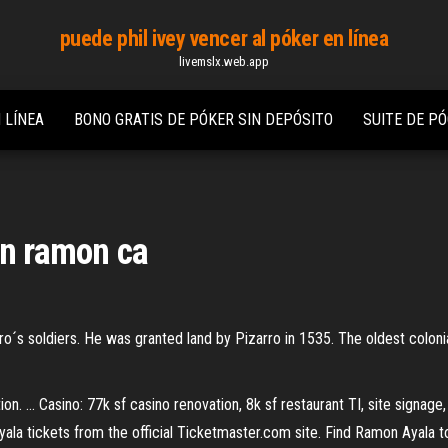
puede phil ivey vencer al póker en línea
livemslx.web.app
 LÍNEA
BONO GRATIS DE PÓKER SIN DEPÓSITO
SUITE DE P
an ramon ca
o´s soldiers. He was granted land by Pizarro in 1535. The oldest colonial
ion. ... Casino: 77k sf casino renovation, 8k sf restaurant TI, site signag
la tickets from the official Ticketmaster.com site. Find Ramon Ayala t