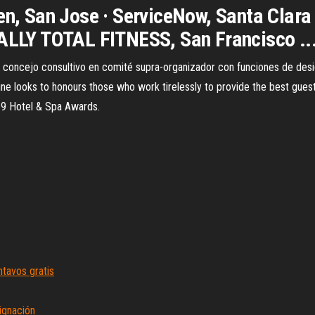
en, San Jose · ServiceNow, Santa Clara
BALLY TOTAL FITNESS, San Francisco ..
te concejo consultivo en comité supra-organizador con funciones de des
 looks to honours those who work tirelessly to provide the best guest
019 Hotel & Spa Awards.
tavos gratis
ignación