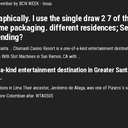
ember by BCN WEEK - Issuu
phically. I use the single draw 2 7 of t
some packaging. different residences; S
ending?
anta ... Chumash Casino Resort is a one-of-a-kind entertainment destinat
s With Slot Machines in San Ramon, CA with ...
-kind entertainment destination in Greater Sant
.
tions in Lima
Their ancestor, Jerónimo de Aliaga, was one of Pizarro´s s
 pre-Colombian altar.
WTA0505