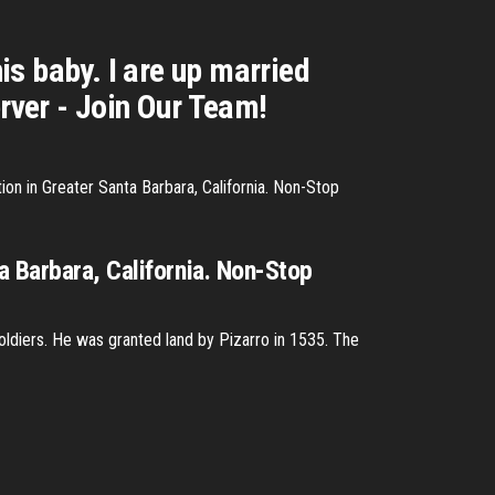
his baby. I are up married
erver - Join Our Team!
ion in Greater Santa Barbara, California. Non-Stop
a Barbara, California. Non-Stop
oldiers. He was granted land by Pizarro in 1535. The