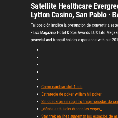
Satellite Healthcare Evergre
Lytton Casino, San Pablo · 
Tal posición implica la presunción de convertir a es
- Lux Magazine
Hotel & Spa Awards LUX Life Magazine
peaceful and tranquil holiday experience with our 2
Como cambiar slot 1 nds
Estrategia de poker william hill poker
Sin descarga sin registro tragamonedas de cen
¿dónde está lucky dragon las vegas_
Star trek en línea aumentan los espacios de as