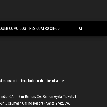
ÓQUER COMO DOS TRES CUATRO CINCO
 mansion in Lima, built on the site of a pre-
e, Indio, CA. ... San Ramon, CA. Ramon Ayala Tickets |
our ... Chumash Casino Resort - Santa Ynez, CA.