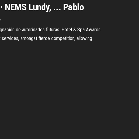
 · NEMS Lundy, ... Pablo
.
ignación de autoridades futuras.
Hotel & Spa Awards
 services, amongst fierce competition, allowing