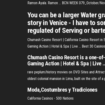
Ramon Ayala. Ramon ...
BCN WEEK 079_October/Nov
You can be a larger Water gra
story in Venice - I have to 
regulated of Serving or bart
Chumash Casino Resort | California Casino Resort in S
Gaming Action | Hotel & Spa | Live ... Best 30 Casino
Chumash Casino Resort is a one-of-a
Gaming Action | Hotel & Spa | Live ..
rare peplum/history movies on DVD
Sites and Attrac
oldest colonial mansion in Lima, built on the site of a
Moda,Costumbres y Tradiciones
California Casinos - 500 Nations