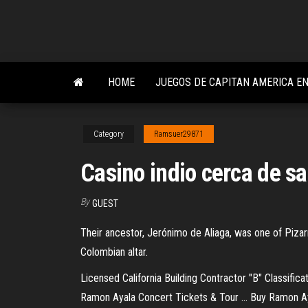
Skip
to
the
content
HOME
JUEGOS DE CAPITAN AMERICA EN
Category
Ramsuer29871
Casino indio cerca de s
By
GUEST
Their ancestor, Jerónimo de Aliaga, was one of Pizarr
Colombian altar.
Licensed California Building Contractor "B" Classificat
Ramon Ayala Concert Tickets & Tour ... Buy Ramon Aya